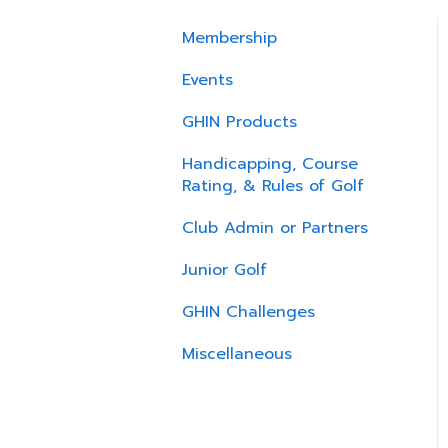
Membership
Events
GHIN Products
Handicapping, Course
Rating, & Rules of Golf
Club Admin or Partners
Junior Golf
GHIN Challenges
Miscellaneous