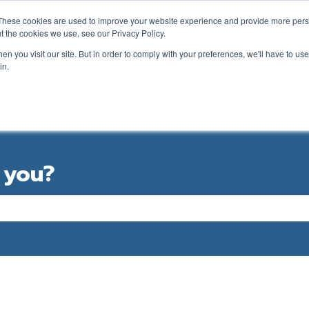
ations
These cookies are used to improve your website experience and provide more perso
t the cookies we use, see our Privacy Policy.
n you visit our site. But in order to comply with your preferences, we'll have to use 
in.
GOLFER SUPPORT FORM
CLUB SUPPORT
 you?
e the search field is empty.