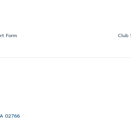
rt Form
Club 
MA 02766