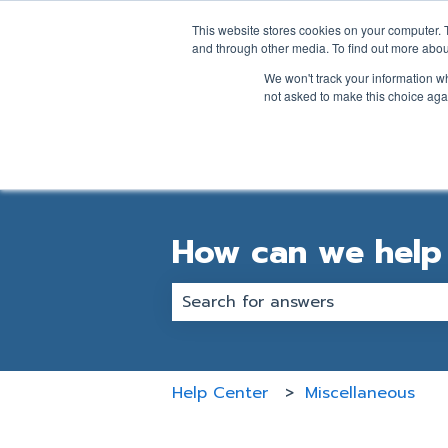
English
Show submenu for transl
This website stores cookies on your computer. 
and through other media. To find out more abou
We won't track your information whe
not asked to make this choice aga
How can we help
There are no suggestions becaus
Help Center
Miscellaneous