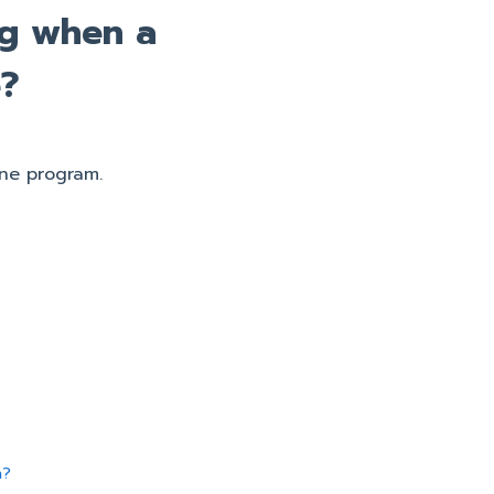
ng when a
e?
ne program.
n?