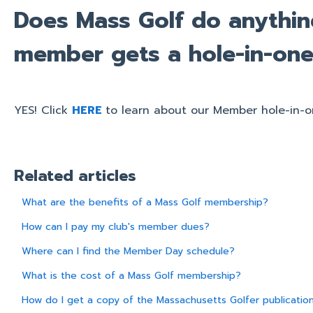
Does Mass Golf do anythi
member gets a hole-in-on
YES! Click
HERE
to learn about our Member hole-in-o
Related articles
What are the benefits of a Mass Golf membership?
How can I pay my club's member dues?
Where can I find the Member Day schedule?
What is the cost of a Mass Golf membership?
How do I get a copy of the Massachusetts Golfer publicatio