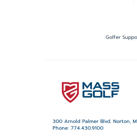
Golfer Suppo
300 Arnold Palmer Blvd. Norton, 
Phone: 774.430.9100