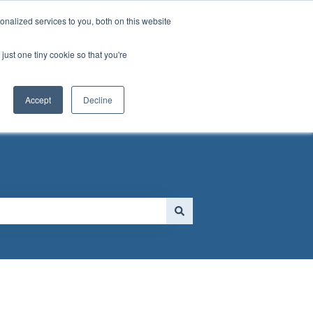
nalized services to you, both on this website
just one tiny cookie so that you're
 FORM
Go to MassGolf.org
Accept
Decline