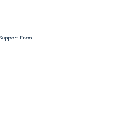
Support Form