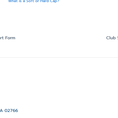
What is a Soft or Hard Cap?
rt Form
Club 
MA 02766