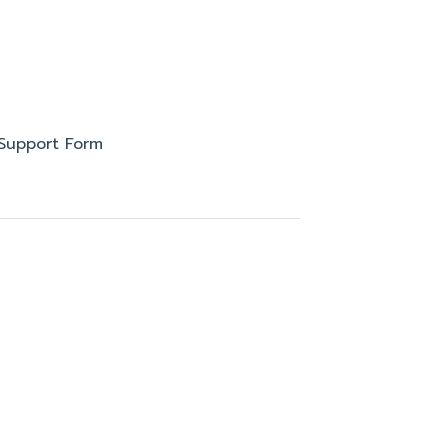
Support Form