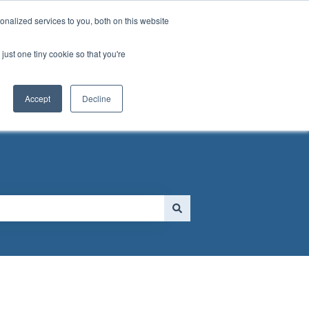
nalized services to you, both on this website
just one tiny cookie so that you're
 FORM
Go to MassGolf.org
Accept
Decline