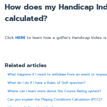
How does my Handicap Ind
calculated?
Click
HERE
to learn how a golfer's Handicap Index is
Related articles
What happens if I need to withdraw from an event or reques
What do I do if I have a Rules of Golf question?
Where can I learn more about the Course Rating system?
Can you explain the Playing Conditions Calculation (PCC)?