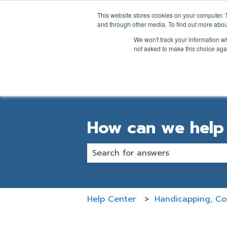
English
Show submenu for transl
This website stores cookies on your computer. 
and through other media. To find out more abou
We won't track your information whe
not asked to make this choice aga
How can we help
There are no suggestions becaus
Help Center
Handicapping, Cou