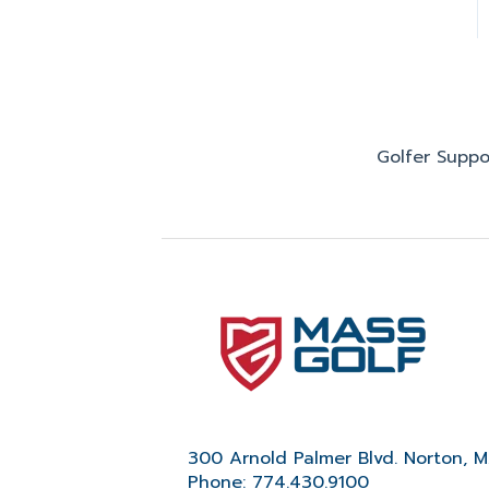
Golfer Suppo
300 Arnold Palmer Blvd. Norton, 
Phone: 774.430.9100