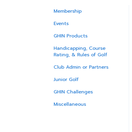
Membership
Events
GHIN Products
Handicapping, Course
Rating, & Rules of Golf
Club Admin or Partners
Junior Golf
GHIN Challenges
Miscellaneous