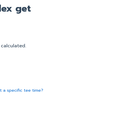
ex get
 calculated.
t a specific tee time?