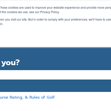
ations
These cookies are used to improve your website experience and provide more perso
t the cookies we use, see our Privacy Policy.
n you visit our site. But in order to comply with your preferences, we'll have to use 
in.
GOLFER SUPPORT FORM
CLUB SUPPORT
 you?
e the search field is empty.
rse Rating, & Rules of Golf