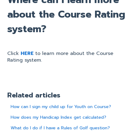
about the Course Rating
system?
Click
HERE
to learn more about the Course
Rating system.
Related articles
How can I sign my child up for Youth on Course?
How does my Handicap Index get calculated?
What do I do if I have a Rules of Golf question?