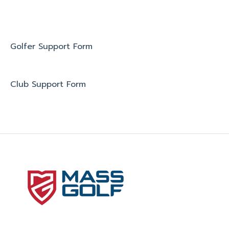
Golfer Support Form
Club Support Form