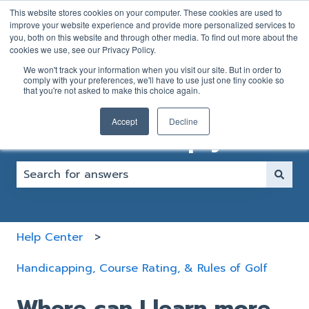
English
Show submenu for translations
This website stores cookies on your computer. These cookies are used to
improve your website experience and provide more personalized services to
you, both on this website and through other media. To find out more about the
GOLFER
CLUB
cookies we use, see our Privacy Policy.
SUPPORT
SUPPORT
We won't track your information when you visit our site. But in order to
FORM
FORM
comply with your preferences, we'll have to use just one tiny cookie so
that you're not asked to make this choice again.
Accept
Decline
How can we help you?
There are no suggestions because the search fiel
Help Center
Handicapping, Course Rating, & Rules of Golf
Where can I learn more