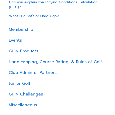
Can you explain the Playing Conditions Calculation
(PCC)?
What is a Soft or Hard Cap?
Membership
Events
GHIN Products
Handicapping, Course Rating, & Rules of Golf
Club Admin or Partners
Junior Golf
GHIN Challenges
Miscellaneous