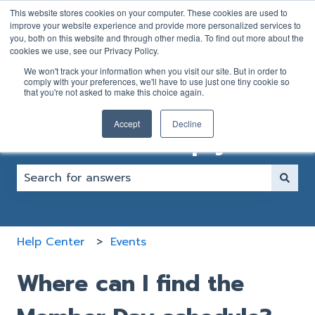
English
Show submenu for translations
This website stores cookies on your computer. These cookies are used to
improve your website experience and provide more personalized services to
you, both on this website and through other media. To find out more about the
GOLFER
CLUB
cookies we use, see our Privacy Policy.
SUPPORT
SUPPORT
We won't track your information when you visit our site. But in order to
FORM
FORM
comply with your preferences, we'll have to use just one tiny cookie so
that you're not asked to make this choice again.
Accept
Decline
How can we help you?
There are no suggestions because the search fiel
Help Center
Events
Where can I find the