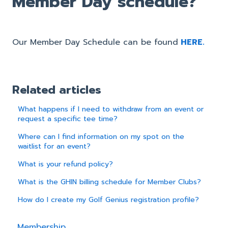
Member Day schedule?
Our Member Day Schedule can be found
HERE.
Related articles
What happens if I need to withdraw from an event or
request a specific tee time?
Where can I find information on my spot on the
waitlist for an event?
What is your refund policy?
What is the GHIN billing schedule for Member Clubs?
How do I create my Golf Genius registration profile?
Membership