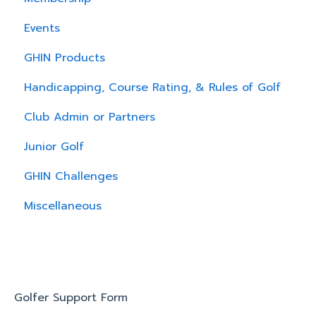
Events
GHIN Products
Handicapping, Course Rating, & Rules of Golf
Club Admin or Partners
Junior Golf
GHIN Challenges
Miscellaneous
Golfer Support Form