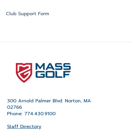
Club Support Form
300 Arnold Palmer Blvd. Norton, MA
02766
Phone: 774.430.9100
Staff Directory