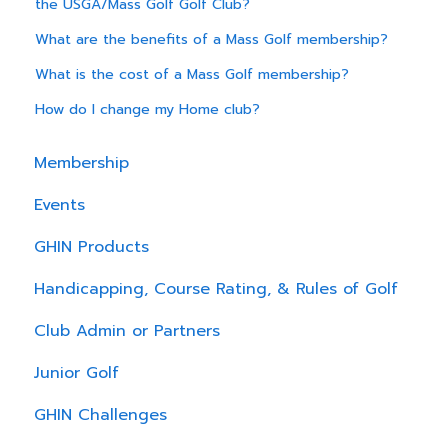
the USGA/Mass Golf Golf Club?
What are the benefits of a Mass Golf membership?
What is the cost of a Mass Golf membership?
How do I change my Home club?
Membership
Events
GHIN Products
Handicapping, Course Rating, & Rules of Golf
Club Admin or Partners
Junior Golf
GHIN Challenges