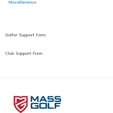
Miscellaneous
Golfer Support Form
Club Support Form