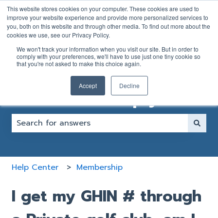
English
Show submenu for translations
This website stores cookies on your computer. These cookies are used to
improve your website experience and provide more personalized services to
you, both on this website and through other media. To find out more about the
GOLFER
CLUB
cookies we use, see our Privacy Policy.
SUPPORT
SUPPORT
We won't track your information when you visit our site. But in order to
FORM
FORM
comply with your preferences, we'll have to use just one tiny cookie so
that you're not asked to make this choice again.
Accept
Decline
How can we help you?
There are no suggestions because the search fiel
Help Center
Membership
I get my GHIN # through