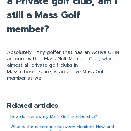
a Private golf club, am I
still a Mass Golf
member?
Absolutely! Any golfer that has an Active GHIN
account with a Mass Golf Member Club, which
almost all private golf clubs in
Massachusetts are, is an active Mass Golf
member as well.
Related articles
How do I renew my Mass Golf membership?
What is the difference between Members Now! and