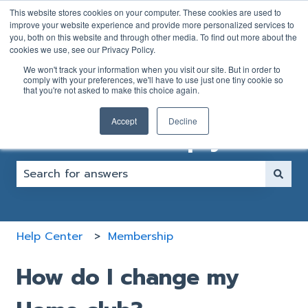
English
Show submenu for translations
This website stores cookies on your computer. These cookies are used to
improve your website experience and provide more personalized services to
you, both on this website and through other media. To find out more about the
GOLFER
CLUB
cookies we use, see our Privacy Policy.
SUPPORT
SUPPORT
We won't track your information when you visit our site. But in order to
FORM
FORM
comply with your preferences, we'll have to use just one tiny cookie so
that you're not asked to make this choice again.
Accept
Decline
How can we help you?
There are no suggestions because the search fiel
Help Center
Membership
How do I change my