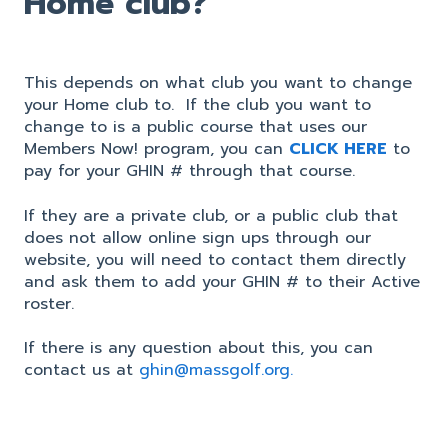
Home club?
This depends on what club you want to change
your Home club to. If the club you want to
change to is a public course that uses our
Members Now! program, you can
CLICK HERE
to
pay for your GHIN # through that course.
If they are a private club, or a public club that
does not allow online sign ups through our
website, you will need to contact them directly
and ask them to add your GHIN # to their Active
roster.
If there is any question about this, you can
contact us at
ghin@massgolf.org.