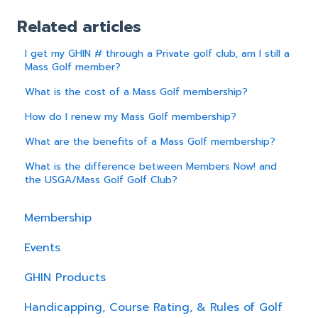
Related articles
I get my GHIN # through a Private golf club, am I still a
Mass Golf member?
What is the cost of a Mass Golf membership?
How do I renew my Mass Golf membership?
What are the benefits of a Mass Golf membership?
What is the difference between Members Now! and
the USGA/Mass Golf Golf Club?
Membership
Events
GHIN Products
Handicapping, Course Rating, & Rules of Golf