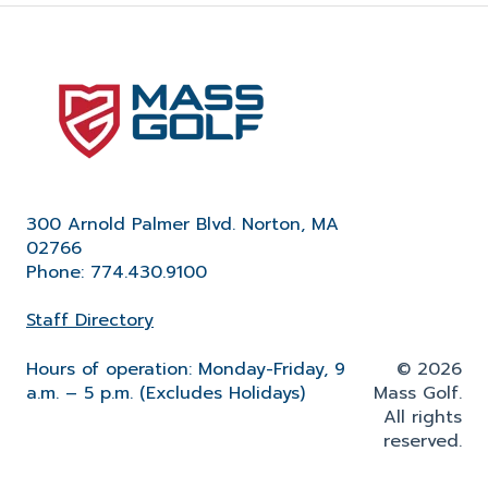
300 Arnold Palmer Blvd. Norton, MA
02766
Phone: 774.430.9100
Staff Directory
Hours of operation: Monday-Friday, 9
© 2026
a.m. – 5 p.m. (Excludes Holidays)
Mass Golf.
All rights
reserved.