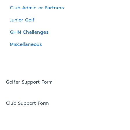
Club Admin or Partners
Junior Golf
GHIN Challenges
Miscellaneous
Golfer Support Form
Club Support Form