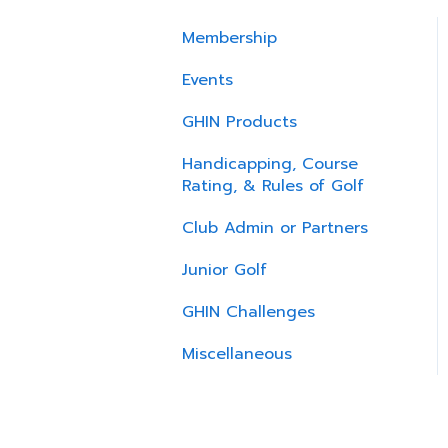
Membership
Events
GHIN Products
Handicapping, Course
Rating, & Rules of Golf
Club Admin or Partners
Junior Golf
GHIN Challenges
Miscellaneous