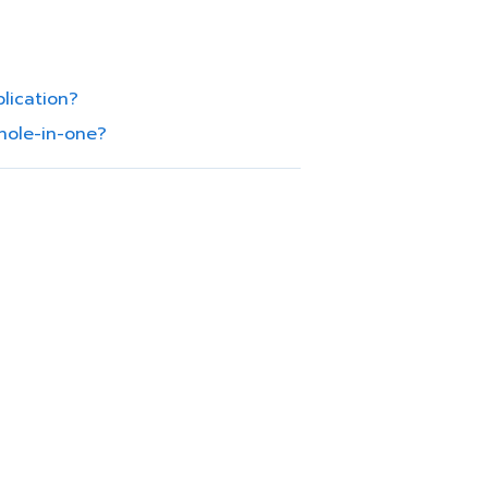
lication?
hole-in-one?