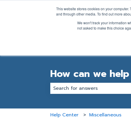
English
Show submenu for transl
This website stores cookies on your computer. 
and through other media. To find out more abou
We won't track your information whe
not asked to make this choice aga
How can we help
There are no suggestions becaus
Help Center
Miscellaneous