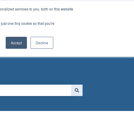
nalized services to you, both on this website
just one tiny cookie so that you're
 FORM
Go to MassGolf.org
Accept
Decline