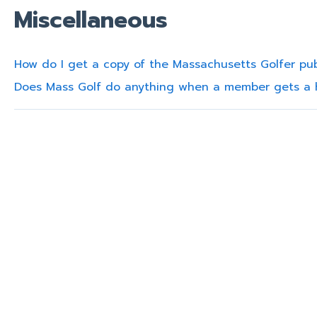
Miscellaneous
How do I get a copy of the Massachusetts Golfer pub
Does Mass Golf do anything when a member gets a 