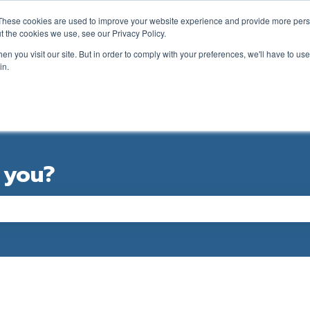
ations
These cookies are used to improve your website experience and provide more perso
t the cookies we use, see our Privacy Policy.
n you visit our site. But in order to comply with your preferences, we'll have to use 
in.
GOLFER SUPPORT FORM
CLUB SUPPORT
 you?
e the search field is empty.