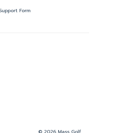
Support Form
© 2026 Mass Golf.