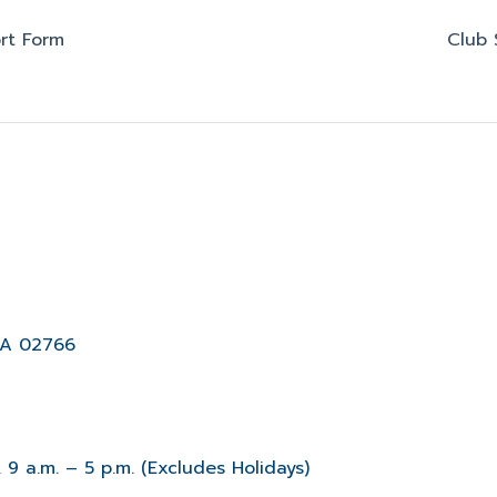
rt Form
Club 
MA 02766
 9 a.m. – 5 p.m. (Excludes Holidays)