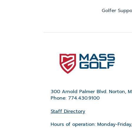
Golfer Suppo
300 Arnold Palmer Blvd. Norton, 
Phone: 774.430.9100
Staff Directory
Hours of operation: Monday-Friday,